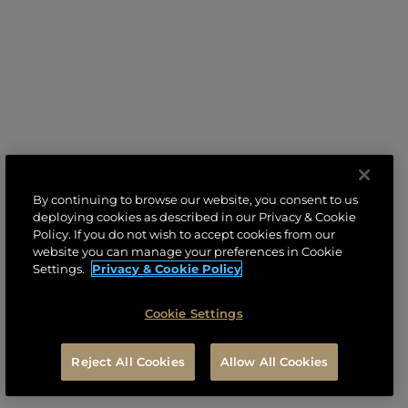
By continuing to browse our website, you consent to us
deploying cookies as described in our Privacy & Cookie
Policy. If you do not wish to accept cookies from our
website you can manage your preferences in Cookie
Settings.
Privacy & Cookie Policy
Cookie Settings
Reject All Cookies
Allow All Cookies